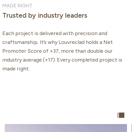
MADE RIGHT
Trusted by industry leaders
Each project is delivered with precision and
craftsmanship
.
It’s why Louvreclad holds a Net
Promoter Score of +37, more than double our
industry average (+17). Every completed project is
made right.