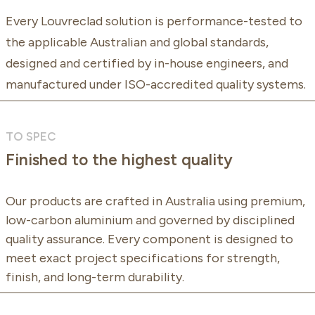
Every Louvreclad solution is performance-tested to
the applicable Australian and global standards,
designed and certified by in-house engineers, and
manufactured under ISO-accredited quality systems.
TO SPEC
Finished to the highest quality
Our products are crafted in Australia using premium,
low-carbon aluminium and governed by disciplined
quality assurance. Every component is designed to
meet exact project specifications for strength,
finish, and long-term durability.