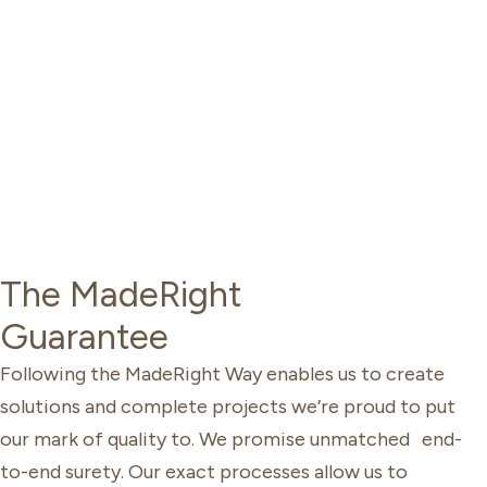
The MadeRight
Guarantee
Following the MadeRight Way enables us to create
solutions and complete projects we’re proud to put
our mark of quality to. We promise unmatched end-
to-end surety. Our exact processes allow us to