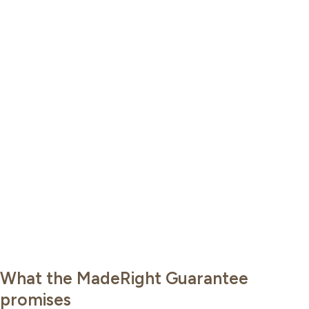
What the MadeRight Guarantee
promises