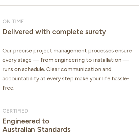
ON TIME
Delivered with complete surety
Our precise project management processes ensure
every stage — from engineering to installation —
runs on schedule. Clear communication and
accountability at every step make your life hassle-
free.
CERTIFIED
Engineered to
Australian Standards