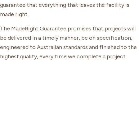
guarantee that everything that leaves the facility is
made right.
The MadeRight Guarantee promises that projects will
be delivered in a timely manner, be on specification,
engineered to Australian standards and finished to the
highest quality, every time we complete a project.