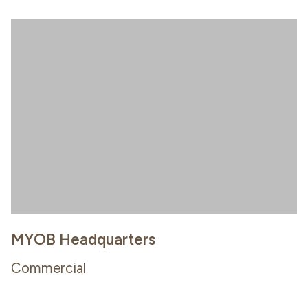
MYOB Headquarters
Commercial