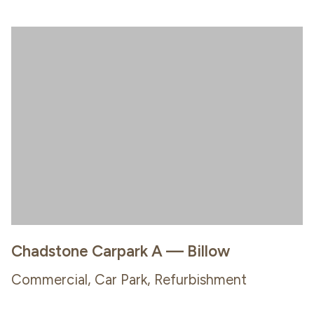
Chadstone Carpark A — Billow
Commercial, Car Park, Refurbishment