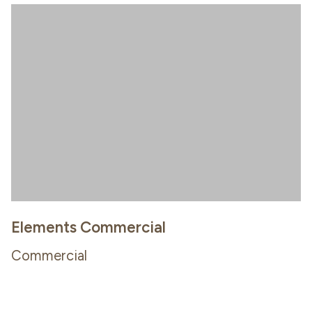
Elements Commercial
Commercial