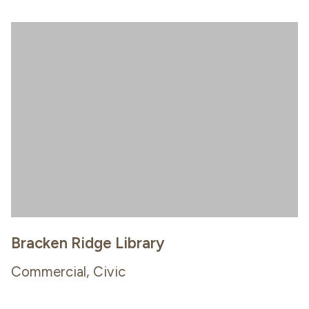
Bracken Ridge Library
Commercial, Civic