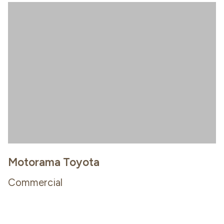
Motorama Toyota
Commercial