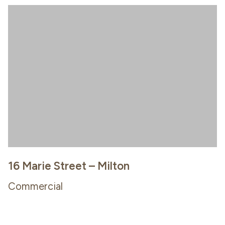
16 Marie Street – Milton
Commercial