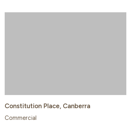
Constitution Place, Canberra
Commercial