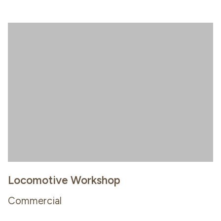
Locomotive Workshop
Commercial