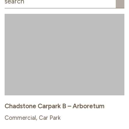
Chadstone Carpark B – Arboretum
Commercial, Car Park