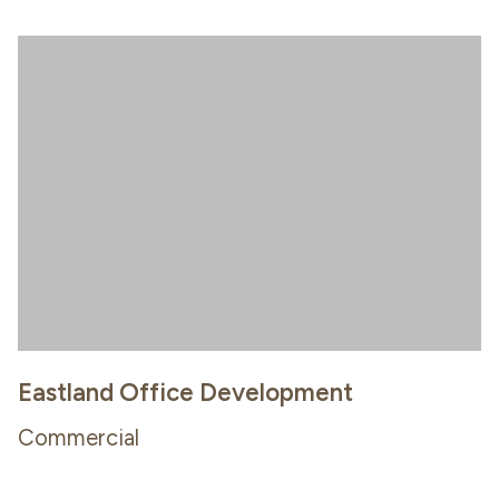
Eastland Office Development
Commercial