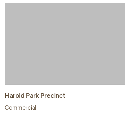
Harold Park Precinct
Commercial