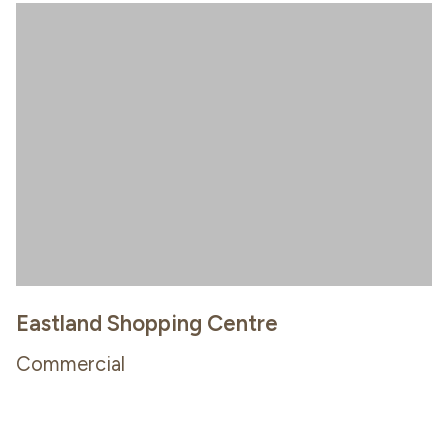
Eastland Shopping Centre
Commercial