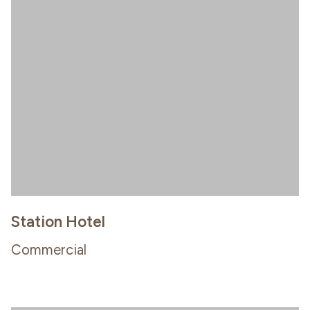
Station Hotel
Commercial