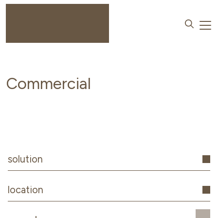
Commercial