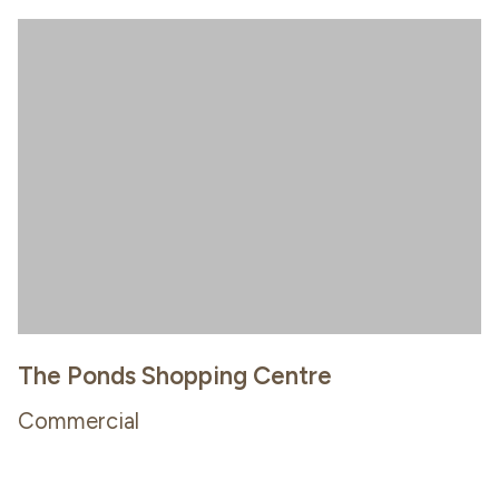
The Ponds Shopping Centre
Commercial