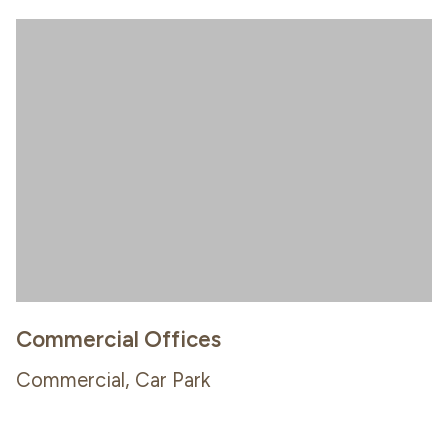
Commercial Offices
Commercial, Car Park