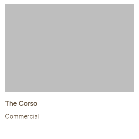
The Corso
Commercial