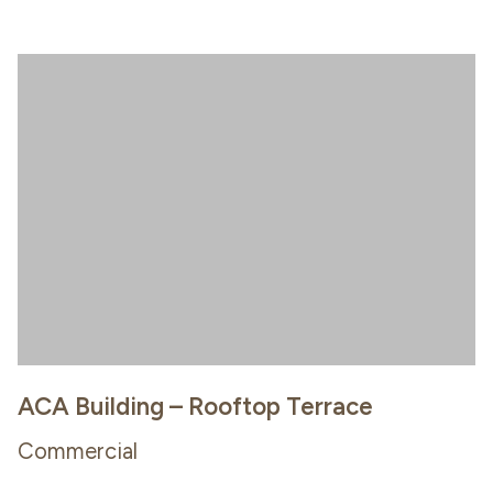
ACA Building – Rooftop Terrace
Commercial