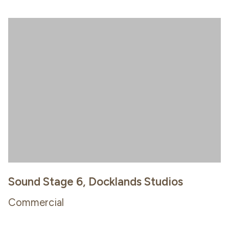
Sound Stage 6, Docklands Studios
Commercial