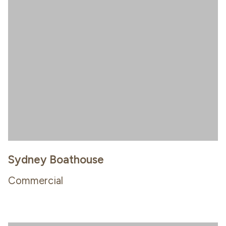
Sydney Boathouse
Commercial