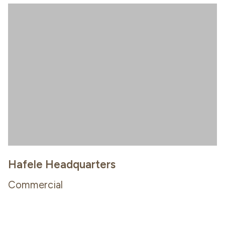
Hafele Headquarters
Commercial