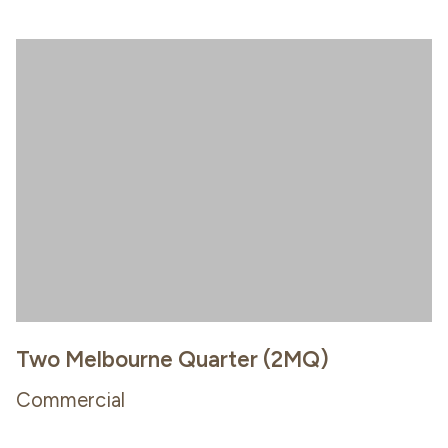
Two Melbourne Quarter (2MQ)
Commercial