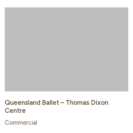
Queensland Ballet – Thomas Dixon
Centre
Commercial