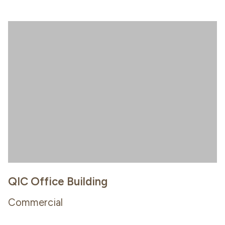
QIC Office Building
Commercial