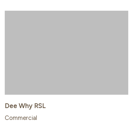
Dee Why RSL
Commercial