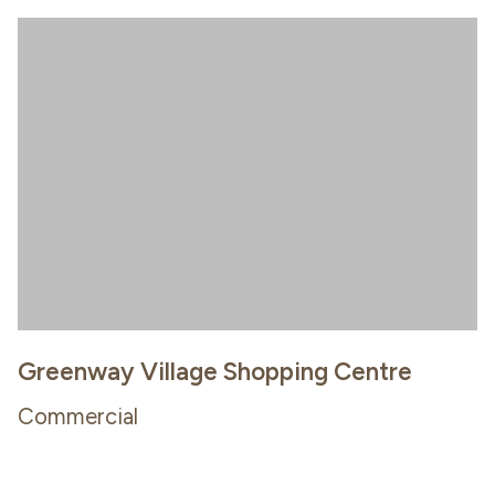
Greenway Village Shopping Centre
Commercial