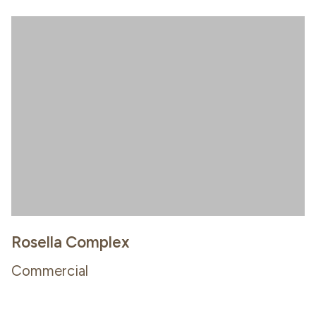
Rosella Complex
Commercial