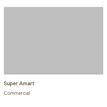
Super Amart
Commercial