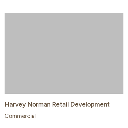
Harvey Norman Retail Development
Commercial