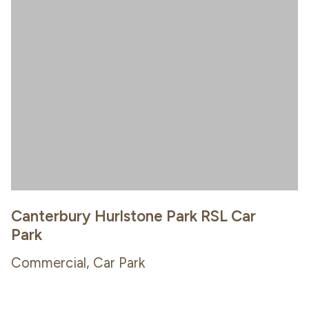
Canterbury Hurlstone Park RSL Car
Park
Commercial, Car Park