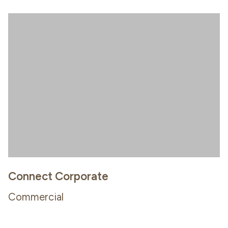
Connect Corporate
Commercial