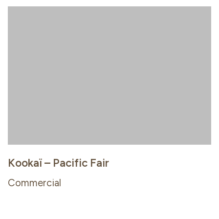
Kookaï – Pacific Fair
Commercial