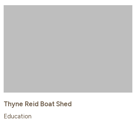
Thyne Reid Boat Shed
Education