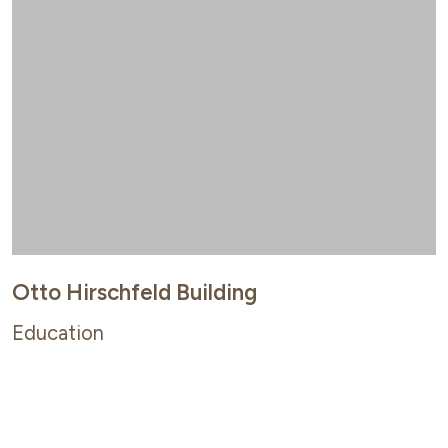
Otto Hirschfeld Building
Education