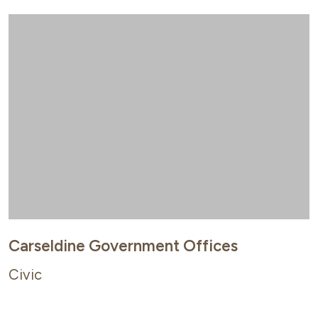
Carseldine Government Offices
Civic