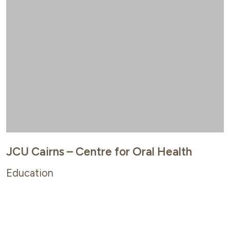
JCU Cairns – Centre for Oral Health
Education