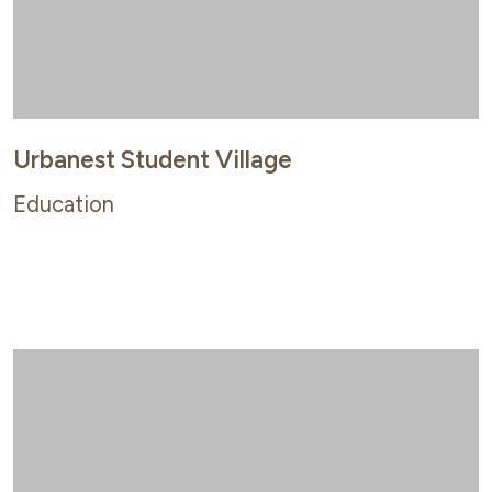
Urbanest Student Village
Education