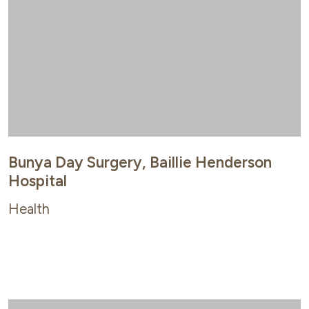
Bunya Day Surgery, Baillie Henderson
Hospital
Health