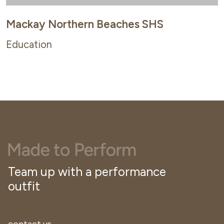
Mackay Northern Beaches SHS
Education
Team up with a performance
outfit