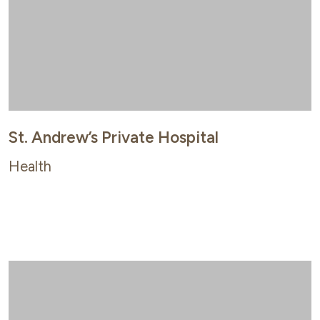
St. Andrew’s Private Hospital
Health