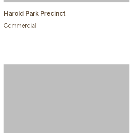
Harold Park Precinct
Commercial