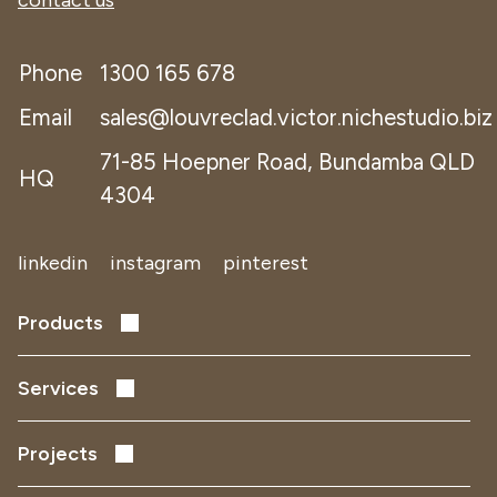
contact us
Phone
1300 165 678
Email
sales@louvreclad.victor.nichestudio.biz
71-85 Hoepner Road, Bundamba QLD
HQ
4304
linkedin
instagram
pinterest
Products
Performance Louvres
Acoustic Louvres
Services
Solar Shading
Early Design Development
Facade Screens
Project Delivery
Projects
Remediation
Data Centres