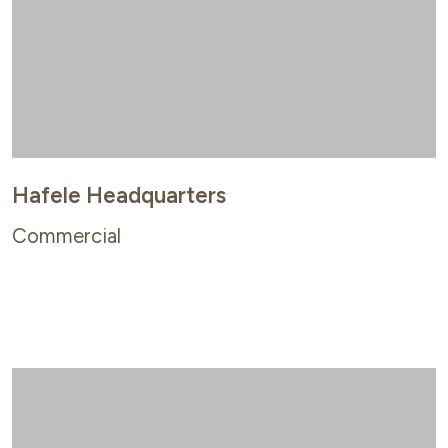
Hafele Headquarters
Commercial