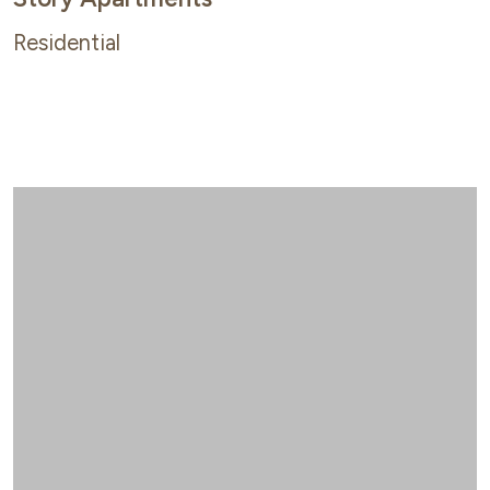
Residential