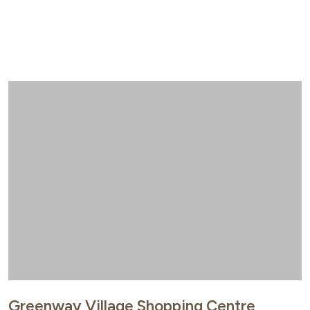
Greenway Village Shopping Centre