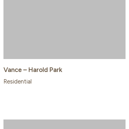
Vance – Harold Park
Residential