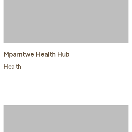
Mparntwe Health Hub
Health