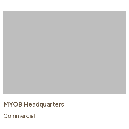
MYOB Headquarters
Commercial