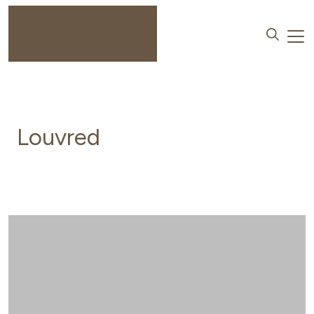
Louvred