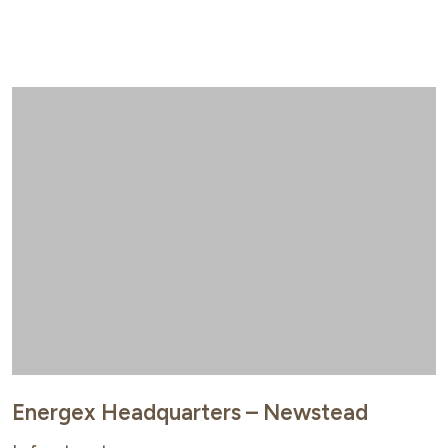
Energex Headquarters – Newstead