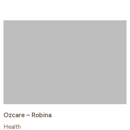
Ozcare – Robina
Health