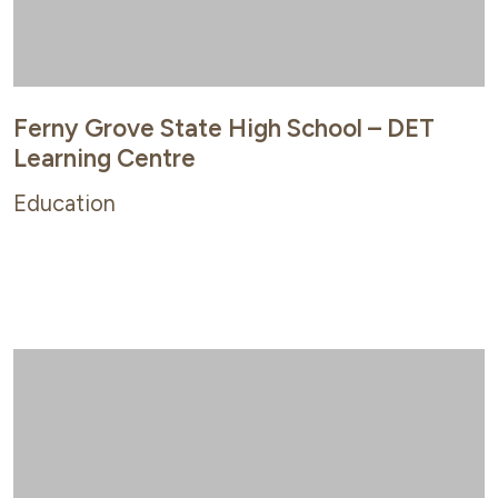
Ferny Grove State High School – DET
Learning Centre
Education