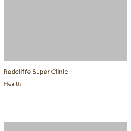
Redcliffe Super Clinic
Health