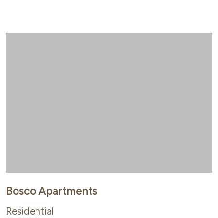
Bosco Apartments
Residential