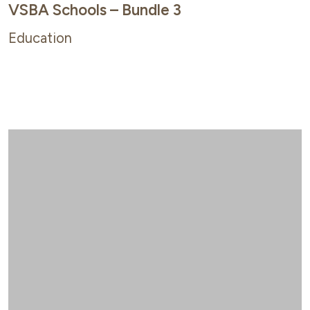
VSBA Schools – Bundle 3
Education