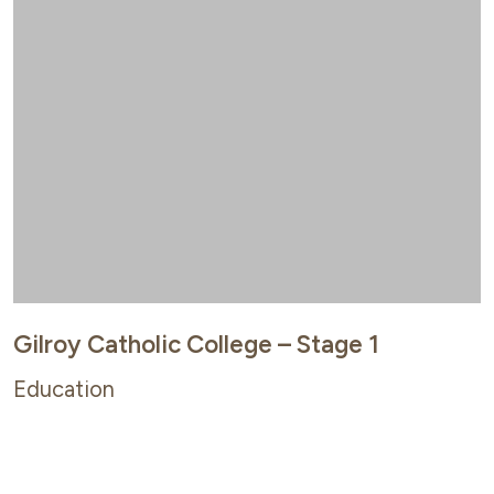
Gilroy Catholic College – Stage 1
Education