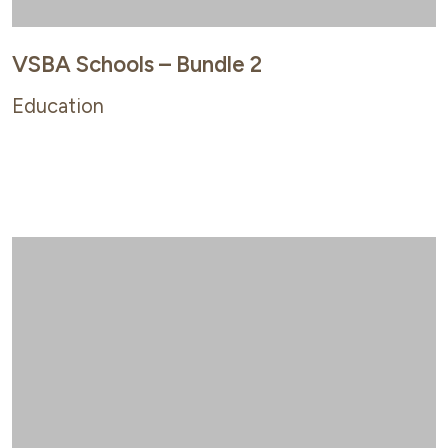
VSBA Schools – Bundle 2
Education