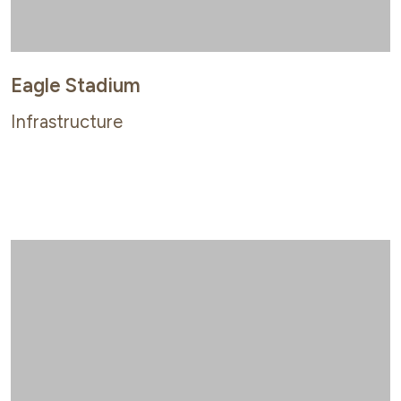
Eagle Stadium
Infrastructure