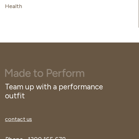
Health
Team up with a performance
outfit
contact us