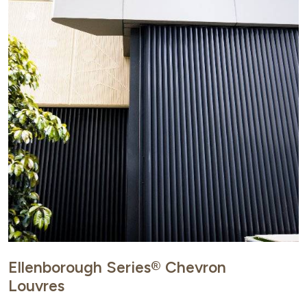
Ellenborough Series® Chevron
Louvres