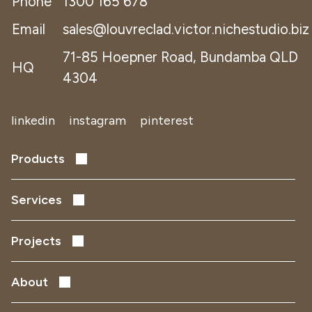
Phone
1300 165 678
Email
sales@louvreclad.victor.nichestudio.biz
71-85 Hoepner Road, Bundamba QLD
HQ
4304
linkedin
instagram
pinterest
Products
Performance Louvres
Acoustic Louvres
Services
Solar Shading
Early Design Development
Facade Screens
Project Delivery
Projects
Remediation
Data Centres
Defence
About
Health
People and Culture