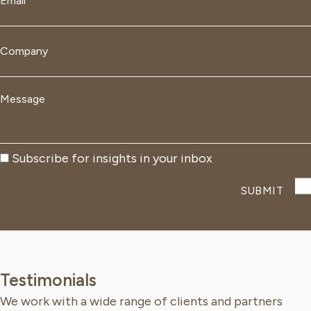
*
Company
*
Message
*
Subscribe
Subscribe for insights in your inbox
Testimonials
We work with a wide range of clients and partners