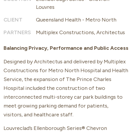
Louvres
CLIENT
Queensland Health - Metro North
PARTNERS
Multiplex Constructions, Architectus
Balancing Privacy, Performance and Public Access
Designed by Architectus and delivered by Multiplex
Constructions for Metro North Hospital and Health
Service, the expansion of The Prince Charles
Hospital included the construction of two
interconnected multi-storey car park buildings to
meet growing parking demand for patients,
visitors, and healthcare staff.
Louvreclad’s
Ellenborough Series® Chevron