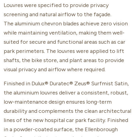
Louvres
were specified to provide privacy
screening and natural airflow to the façade.
The aluminium chevron blades achieve zero vision
while maintaining ventilation, making them well-
suited for secure and functional areas such as car
park perimeters. The louvres were applied to lift
shafts, the bike store, and plant areas to provide
visual privacy and airflow where required.
Finished in Dulux® Duratec® Zeus® Surfmist Satin,
the aluminium louvres deliver a consistent, robust,
low-maintenance design ensures long-term
durability and complements the clean architectural
lines of the new hospital car park facility. Finished
in a powder-coated surface, the Ellenborough