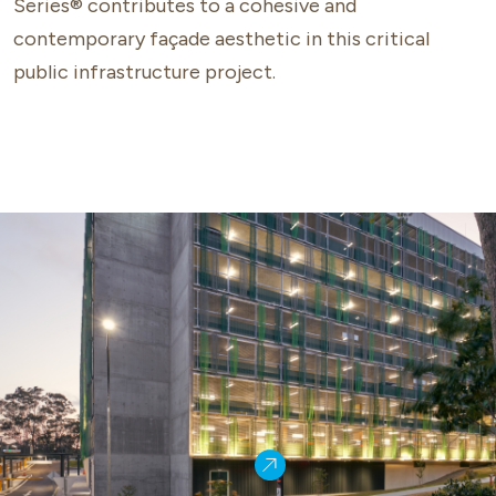
Series® contributes to a cohesive and
contemporary façade aesthetic in this critical
public infrastructure project.