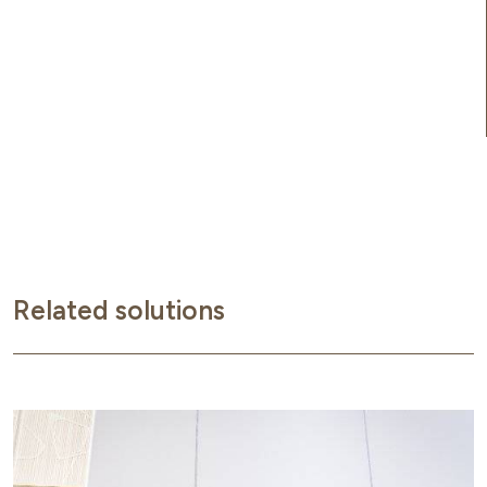
Related solutions