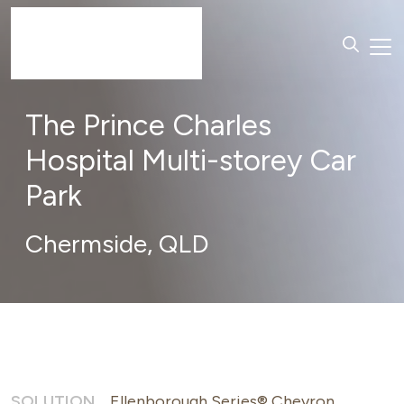
The Prince Charles
Hospital Multi-storey Car
Park
Chermside,
QLD
SOLUTION
Ellenborough Series® Chevron