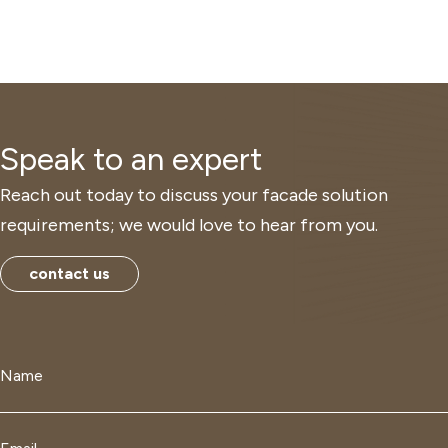
Speak to an expert
Reach out today to discuss your facade solution
requirements; we would love to hear from you.
contact us
Name
*
Email