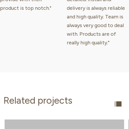
product is top notch."
delivery is always reliable
and high quality. Team is
always very good to deal
with. Products are of
really high quality."
Related projects