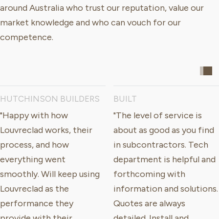
around Australia who trust our reputation, value our
market knowledge and who can vouch for our
competence.
HUTCHINSON BUILDERS
BUILT
"Happy with how
"The level of service is
Louvreclad works, their
about as good as you find
process, and how
in subcontractors. Tech
everything went
department is helpful and
smoothly. Will keep using
forthcoming with
Louvreclad as the
information and solutions.
performance they
Quotes are always
provide with their
detailed. Install and