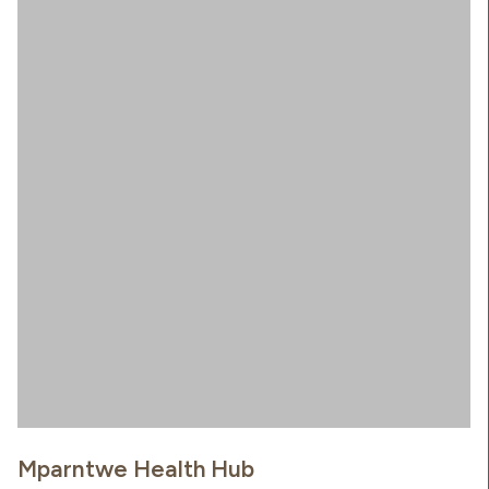
Mparntwe Health Hub