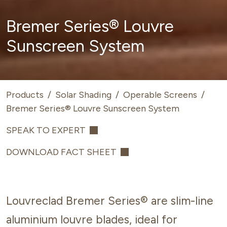
Bremer Series® Louvre
Sunscreen System
Products
/
Solar Shading
/
Operable Screens
/
Bremer Series® Louvre Sunscreen System
SPEAK TO EXPERT
DOWNLOAD FACT SHEET
Louvreclad Bremer Series® are slim-line
aluminium louvre blades, ideal for