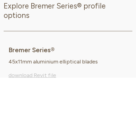
Explore Bremer Series® profile
options
Bremer Series®
45x11mm aluminium elliptical blades
download Revit file
request DWG file