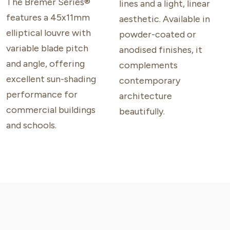
The Bremer Series®
lines and a light, linear
features a 45x11mm
aesthetic. Available in
elliptical louvre with
powder-coated or
variable blade pitch
anodised finishes, it
and angle, offering
complements
excellent sun-shading
contemporary
performance for
architecture
commercial buildings
beautifully.
and schools.