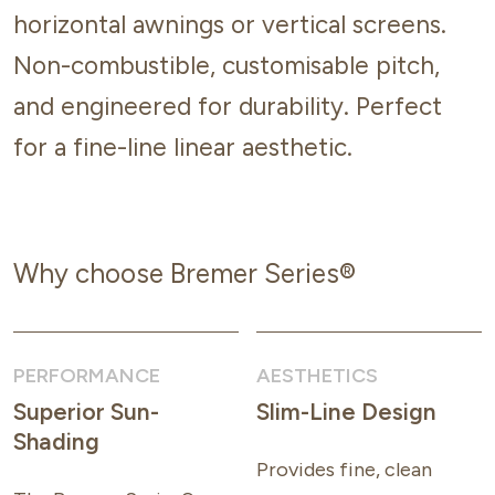
horizontal awnings or vertical screens.
Non-combustible, customisable pitch,
and engineered for durability. Perfect
for a fine-line linear aesthetic.
Why choose Bremer Series®
PERFORMANCE
AESTHETICS
Superior Sun-
Slim-Line Design
Shading
Provides fine, clean