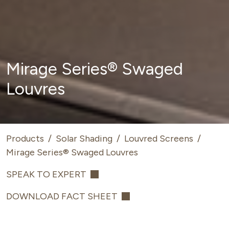
Mirage Series® Swaged
Louvres
Products
/
Solar Shading
/
Louvred Screens
/
Mirage Series® Swaged Louvres
SPEAK TO EXPERT
DOWNLOAD FACT SHEET