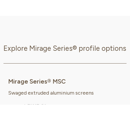
Explore Mirage Series® profile options
Mirage Series® MSC
Swaged extruded aluminium screens
request DWG file