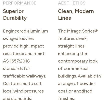
PERFORMANCE
AESTHETICS
Superior
Clean, Modern
Durability
Lines
Engineered aluminium
The Mirage Series®
swaged louvres
features sleek,
provide high impact
straight lines,
resistance and meet
enhancing the
AS 1657:2018
contemporary look
standards for
of commercial
trafficable walkways.
buildings. Available in
Customised to suit
a range of powder
local wind pressures
coat or anodised
and standards.
finishes.