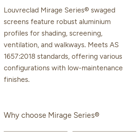
Louvreclad Mirage Series® swaged
screens feature robust aluminium
profiles for shading, screening,
ventilation, and walkways. Meets AS
1657:2018 standards, offering various
configurations with low-maintenance
finishes.
Why choose Mirage Series®